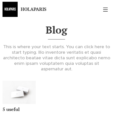
HOLAPARIS
Blog
This is where your text starts. You can click here to
start typing. Illo inventore veritatis et quasi
architecto beatae vitae dicta sunt explicabo nemo
enim ipsam voluptatem quia voluptas sit
aspernatur aut.
5 useful