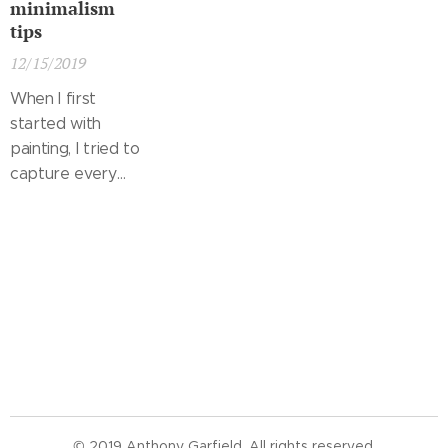
minimalism
tips
12/15/2019
When I first
started with
painting, I tried to
capture every
little object in
great detail and
fit it into a
landscape that
was already filled.
When I saw
these paintings
later, I realized
that a viewer
probably didn't
© 2019 Anthony Garfield. All rights reserved.