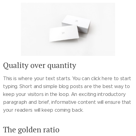
Quality over quantity
This is where your text starts. You can click here to start
typing. Short and simple blog posts are the best way to
keep your visitors in the loop. An exciting introductory
paragraph and brief, informative content will ensure that
your readers will keep coming back.
The golden ratio