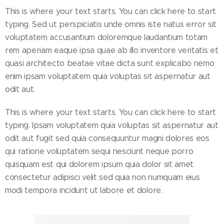
This is where your text starts. You can click here to start
typing. Sed ut perspiciatis unde omnis iste natus error sit
voluptatem accusantium doloremque laudantium totam
rem aperiam eaque ipsa quae ab illo inventore veritatis et
quasi architecto beatae vitae dicta sunt explicabo nemo
enim ipsam voluptatem quia voluptas sit aspernatur aut
odit aut.
This is where your text starts. You can click here to start
typing. Ipsam voluptatem quia voluptas sit aspernatur aut
odit aut fugit sed quia consequuntur magni dolores eos
qui ratione voluptatem sequi nesciunt neque porro
quisquam est qui dolorem ipsum quia dolor sit amet
consectetur adipisci velit sed quia non numquam eius
modi tempora incidunt ut labore et dolore.