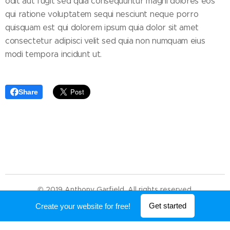
odit aut fugit sed quia consequuntur magni dolores eos
qui ratione voluptatem sequi nesciunt neque porro
quisquam est qui dolorem ipsum quia dolor sit amet
consectetur adipisci velit sed quia non numquam eius
modi tempora incidunt ut.
Share
© 2019 Anthony Garfield. All rights reserved.
Powered by
Webnode
Get started
Create your website for free!