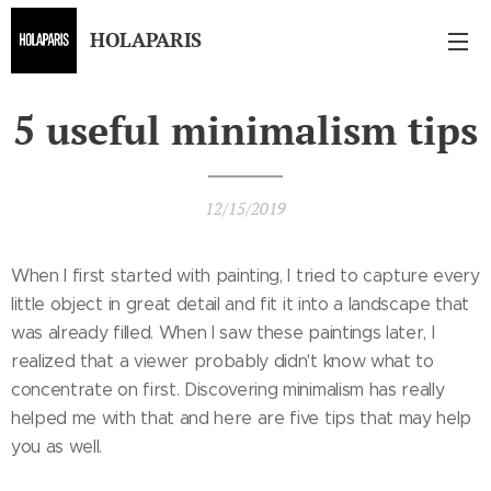
HOLAPARIS
5 useful minimalism tips
12/15/2019
When I first started with painting, I tried to capture every
little object in great detail and fit it into a landscape that
was already filled. When I saw these paintings later, I
realized that a viewer probably didn't know what to
concentrate on first. Discovering minimalism has really
helped me with that and here are five tips that may help
you as well.