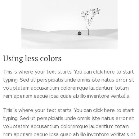
Using less colors
This is where your text starts. You can click here to start
typing. Sed ut perspiciatis unde omnis iste natus error sit
voluptatem accusantium doloremque laudantium totam
rem aperiam eaque ipsa quae ab illo inventore veritatis.
This is where your text starts. You can click here to start
typing. Sed ut perspiciatis unde omnis iste natus error sit
voluptatem accusantium doloremque laudantium totam
rem aperiam eaque ipsa quae ab illo inventore veritatis et