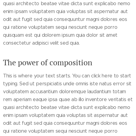
quasi architecto beatae vitae dicta sunt explicabo nemo
enim ipsam voluptatem quia voluptas sit aspernatur aut
odit aut fugit sed quia consequuntur magni dolores eos
qui ratione voluptatem sequi nesciunt neque porro
quisquam est qui dolorem ipsum quia dolor sit amet
consectetur adipisci velit sed quia.
The power of composition
This is where your text starts. You can click here to start
typing. Sed ut perspiciatis unde omnis iste natus error sit
voluptatem accusantium doloremque laudantium totam
rem aperiam eaque ipsa quae ab illo inventore veritatis et
quasi architecto beatae vitae dicta sunt explicabo nemo
enim ipsam voluptatem quia voluptas sit aspernatur aut
odit aut fugit sed quia consequuntur magni dolores eos
qui ratione voluptatem sequi nesciunt neque porro