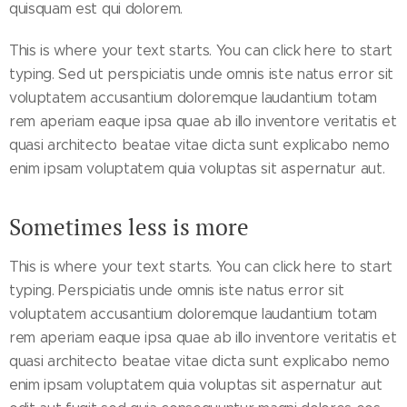
quisquam est qui dolorem.
This is where your text starts. You can click here to start
typing. Sed ut perspiciatis unde omnis iste natus error sit
voluptatem accusantium doloremque laudantium totam
rem aperiam eaque ipsa quae ab illo inventore veritatis et
quasi architecto beatae vitae dicta sunt explicabo nemo
enim ipsam voluptatem quia voluptas sit aspernatur aut.
Sometimes less is more
This is where your text starts. You can click here to start
typing. Perspiciatis unde omnis iste natus error sit
voluptatem accusantium doloremque laudantium totam
rem aperiam eaque ipsa quae ab illo inventore veritatis et
quasi architecto beatae vitae dicta sunt explicabo nemo
enim ipsam voluptatem quia voluptas sit aspernatur aut